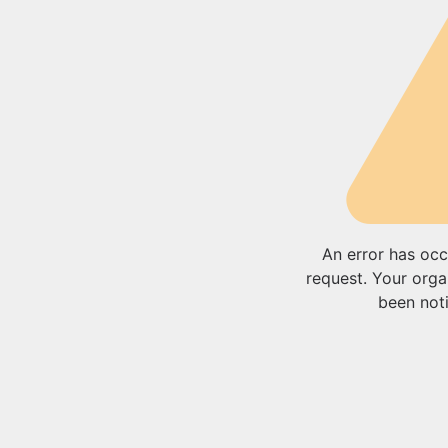
An error has occ
request. Your orga
been noti