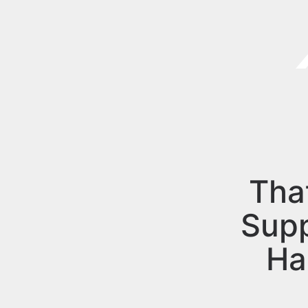
Tha
Sup
Ha