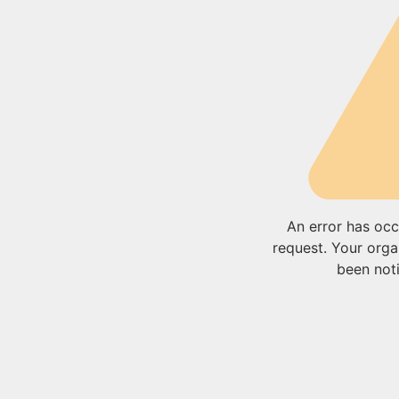
An error has occ
request. Your orga
been noti