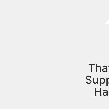
Tha
Sup
Ha