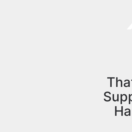
Tha
Sup
Ha