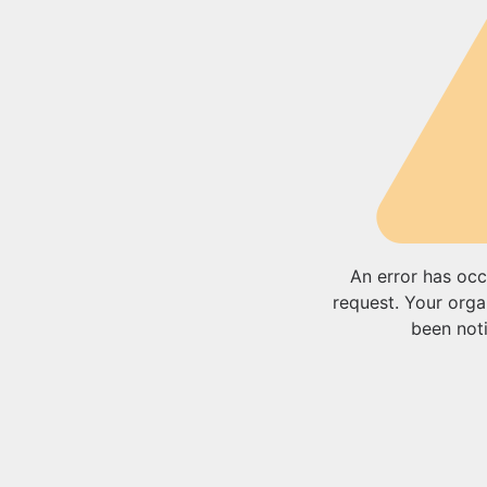
An error has occ
request. Your orga
been noti