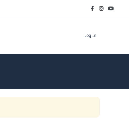
Log In