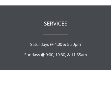
SERVICES
Saturdays
@
4:00 & 5:30pm
Sundays
@
9:00, 10:30, & 11:55am