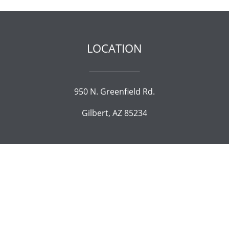
LOCATION
950 N. Greenfield Rd.
Gilbert, AZ 85234