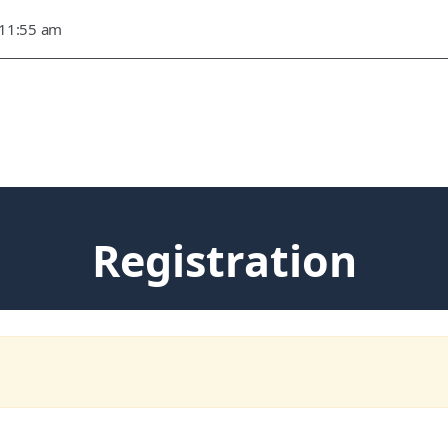
 11:55 am
Registration