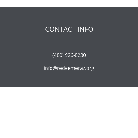
CONTACT INFO
(480) 926-8230
info@redeemeraz.org