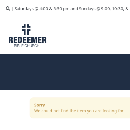
| Saturdays @ 4:00 & 5:30 pm and Sundays @ 9:00, 10:30, &
Sorry
We could not find the item you are looking for.