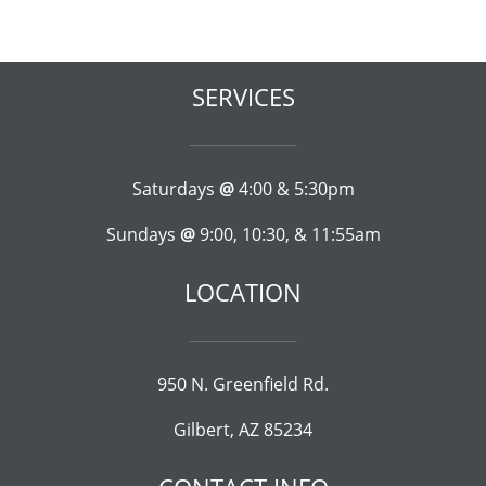
SERVICES
Saturdays
@
4:00 & 5:30pm
Sundays
@
9:00, 10:30, & 11:55am
LOCATION
950 N. Greenfield Rd.
Gilbert, AZ 85234