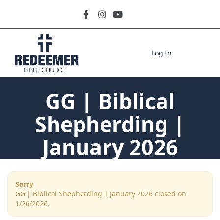
Log In
GG | Biblical
Shepherding |
January 2026
Sorry
GG | Biblical Shepherding | January 2026 closed on
1/26/2026.